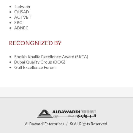
Tadweer
OHSAD
ACTVET
SPC
ADNEC
RECONGNIZED BY
Sheikh Khalifa Excellence Award (SKEA)
Dubai Quality Group (DQG)
Gulf Excellence Forum
Al Bawardi Enterprises
© All Rights Reserved.