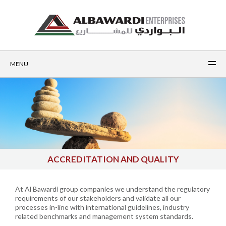
MENU
ACCREDITATION AND QUALITY
At Al Bawardi group companies we understand the regulatory
requirements of our stakeholders and validate all our
processes in-line with international guidelines, industry
related benchmarks and management system standards.