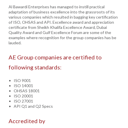
Al Bawardi Enterprises has managed to instill practical
adaptation of business excellence into the grassroots of its
various companies which resulted in bagging key certification
of ISO, OHSAS and API. Excellence award and appreciation
certificate from Sheikh Khalifa Excellence Award, Dubai
Quality Award and Gulf Excellence Forum are some of the
examples where recognition for the group companies has be
lauded.
AE Group companies are certified to
following standards:
ISO 9001
ISO 14001
OHSAS 18001
ISO 20001
ISO 27001
API Q1 and Q2 Specs
Accredited by