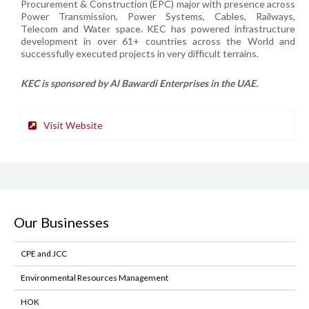
Procurement & Construction (EPC) major with presence across
Power Transmission, Power Systems, Cables, Railways,
Telecom and Water space. KEC has powered infrastructure
development in over 61+ countries across the World and
successfully executed projects in very difficult terrains.
KEC is sponsored by Al Bawardi Enterprises in the UAE.
Visit Website
Our Businesses
CPE and JCC
Environmental Resources Management
HOK