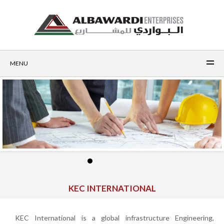
MENU
KEC INTERNATIONAL
KEC International is a global infrastructure Engineering,