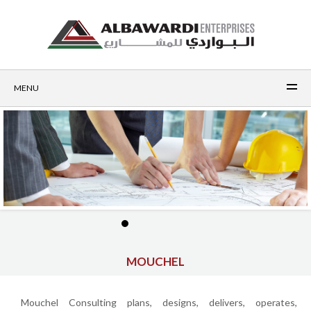
MENU
MOUCHEL
Mouchel Consulting plans, designs, delivers, operates,