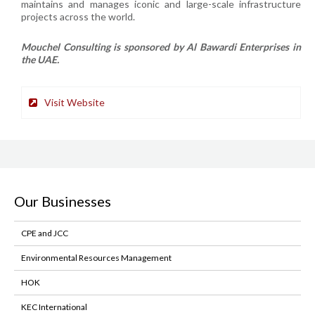
maintains and manages iconic and large-scale infrastructure
projects across the world.
Mouchel Consulting is sponsored by Al Bawardi Enterprises in
the UAE.
Visit Website
Our Businesses
CPE and JCC
Environmental Resources Management
HOK
KEC International