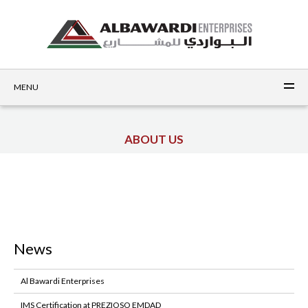
MENU
ABOUT US
News
Al Bawardi Enterprises
IMS Certification at PREZIOSO EMDAD