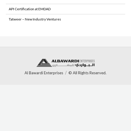
API Certification at EMDAD
Tatweer – New Industry Ventures
Al Bawardi Enterprises
© All Rights Reserved.